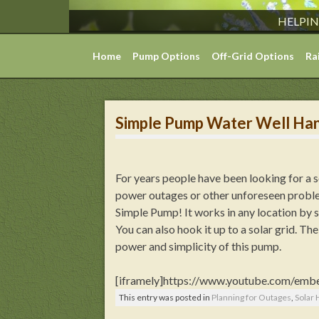
HELPIN
Skip
Home
Pump Options
Off-Grid Options
Ra
to
content
Simple Pump Water Well Ha
For years people have been looking for a 
power outages or other unforeseen proble
Simple Pump! It works in any location by s
You can also hook it up to a solar grid. T
power and simplicity of this pump.
[iframely]https://www.youtube.com/emb
This entry was posted in
Planning for Outages
,
Solar