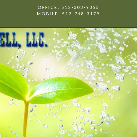
OFFICE: 512-303-9355
MOBILE: 512-748-3179