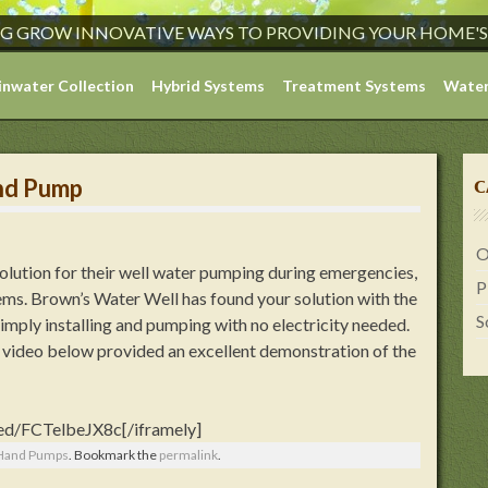
G GROW INNOVATIVE WAYS TO PROVIDING YOUR HOME'
inwater Collection
Hybrid Systems
Treatment Systems
Water
nd Pump
C
O
solution for their well water pumping during emergencies,
P
ms. Brown’s Water Well has found your solution with the
S
imply installing and pumping with no electricity needed.
he video below provided an excellent demonstration of the
ed/FCTelbeJX8c[/iframely]
 Hand Pumps
. Bookmark the
permalink
.