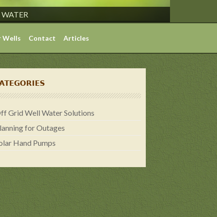
S WATER
 Wells
Contact
Articles
ATEGORIES
ff Grid Well Water Solutions
lanning for Outages
olar Hand Pumps